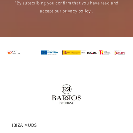
*By subscribing you confirm that you have read and
accept our
privacy policy
.
IBIZA MUDS