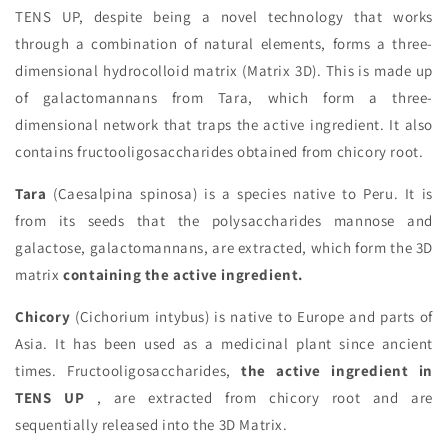
TENS UP, despite being a novel technology that works
through a combination of natural elements, forms a three-
dimensional hydrocolloid matrix (Matrix 3D). This is made up
of galactomannans from Tara, which form a three-
dimensional network that traps the active ingredient. It also
contains fructooligosaccharides obtained from chicory root.
Tara
(Caesalpina spinosa) is a species native to Peru. It is
from its seeds that the polysaccharides mannose and
galactose, galactomannans, are extracted, which form the 3D
matrix
containing the active ingredient.
Chicory
(Cichorium intybus) is native to Europe and parts of
Asia. It has been used as a medicinal plant since ancient
times. Fructooligosaccharides,
the active ingredient in
TENS UP
, are extracted from chicory root and are
sequentially released into the 3D Matrix.