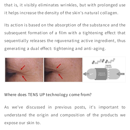
that is, it visibly eliminates wrinkles, but with prolonged use
it helps increase the density of the skin's natural collagen.
Its action is based on the absorption of the substance and the
subsequent formation of a film with a tightening effect that
sequentially releases the rejuvenating active ingredient, thus
generating a dual effect: tightening and anti-aging.
Where does TENS UP technology come from?
As we've discussed in previous posts, it's important to
understand the origin and composition of the products we
expose our skin to.