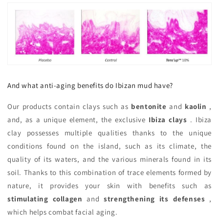
And what anti-aging benefits do Ibizan mud have?
Our products contain clays such as
bentonite
and
kaolin
,
and, as a unique element, the exclusive
Ibiza clays
. Ibiza
clay possesses multiple qualities thanks to the unique
conditions found on the island, such as its climate, the
quality of its waters, and the various minerals found in its
soil. Thanks to this combination of trace elements formed by
nature, it provides your skin with benefits such as
stimulating collagen
and
strengthening its defenses
,
which helps combat facial aging.