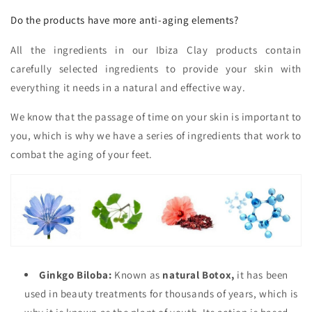
Do the products have more anti-aging elements?
All the ingredients in our Ibiza Clay products contain
carefully selected ingredients to provide your skin with
everything it needs in a natural and effective way.
We know that the passage of time on your skin is important to
you, which is why we have a series of ingredients that work to
combat the aging of your feet.
Ginkgo Biloba:
Known as
natural Botox,
it has been
used in beauty treatments for thousands of years, which is