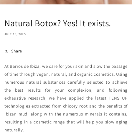
Natural Botox? Yes! It exists.
JULY 16, 2025
Share
At Barros de Ibiza, we care for your skin and slow the passage
of time through vegan, natural, and organic cosmetics. Using
numerous natural substances carefully selected to achieve
the best results for your complexion, and following
exhaustive research, we have applied the latest TENS UP
technologies extracted from chicory root and the benefits of
Ibizan mud, along with the numerous minerals it contains,
resulting in a cosmetic range that will help you slow aging
naturally.