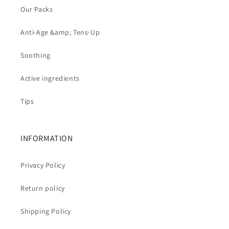
Our Packs
Anti-Age &amp; Tens-Up
Soothing
Active ingredients
Tips
INFORMATION
Privacy Policy
Return policy
Shipping Policy