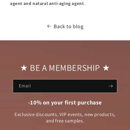
agent and natural anti-aging agent
.
Back to blog
★ BE A MEMBERSHIP ★
Email
-10% on your first purchase
Exclusive discounts, VIP events, new products,
and free samples.