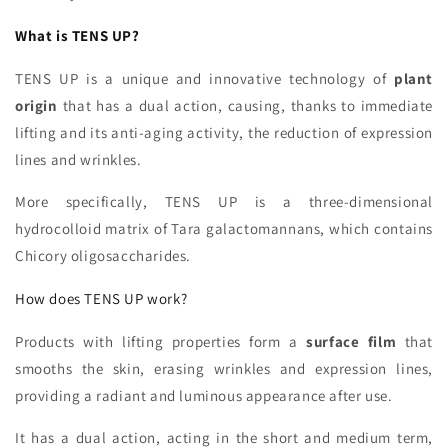
What is TENS UP?
TENS UP is a unique and innovative technology of
plant
origin
that has a dual action, causing, thanks to immediate
lifting and its anti-aging activity, the reduction of expression
lines and wrinkles.
More specifically, TENS UP is a three-dimensional
hydrocolloid matrix of Tara galactomannans, which contains
Chicory oligosaccharides.
How does TENS UP work?
Products with lifting properties form a
surface film
that
smooths the skin, erasing wrinkles and expression lines,
providing a radiant and luminous appearance after use.
It has a dual action, acting in the short and medium term,