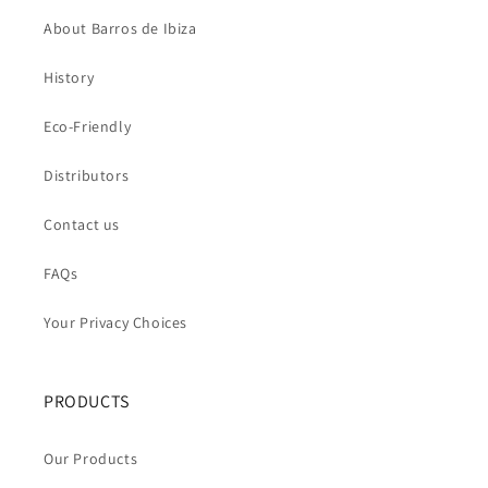
About Barros de Ibiza
History
Eco-Friendly
Distributors
Contact us
FAQs
Your Privacy Choices
PRODUCTS
Our Products