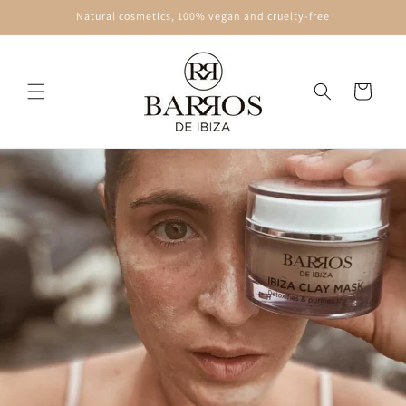
Skip to
Natural cosmetics, 100% vegan and cruelty-free
content
Cart