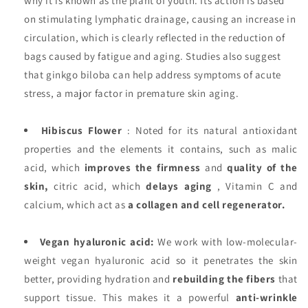
why it is known as the plant of youth. Its action is based
on stimulating lymphatic drainage, causing an increase in
circulation, which is clearly reflected in the reduction of
bags caused by fatigue and aging. Studies also suggest
that ginkgo biloba can help address symptoms of acute
stress, a major factor in premature skin aging.
Hibiscus Flower
: Noted for its natural antioxidant
properties and the elements it contains, such as malic
acid, which
improves the firmness
and
quality of the
skin,
citric acid, which
delays aging
, Vitamin C and
calcium, which act as
a collagen and cell regenerator.
Vegan hyaluronic acid:
We work with low-molecular-
weight vegan hyaluronic acid so it penetrates the skin
better, providing hydration and
rebuilding the fibers
that
support tissue. This makes it a powerful
anti-wrinkle