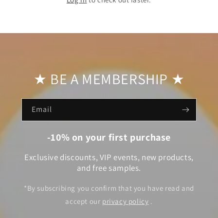
★ BE A MEMBERSHIP ★
Email
-10% on your first purchase
Exclusive discounts, VIP events, new products,
and free samples.
*By subscribing you confirm that you have read and
accept our
privacy policy
.