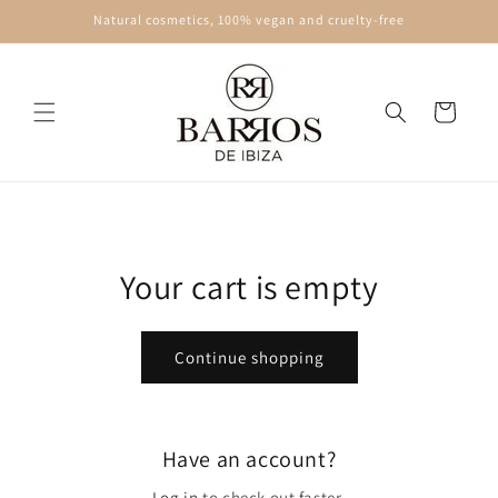
Skip to
Natural cosmetics, 100% vegan and cruelty-free
content
Cart
Your cart is empty
Continue shopping
Have an account?
Log in
to check out faster.