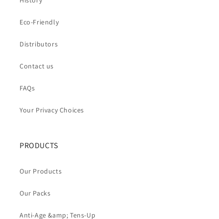
History
Eco-Friendly
Distributors
Contact us
FAQs
Your Privacy Choices
PRODUCTS
Our Products
Our Packs
Anti-Age &amp; Tens-Up