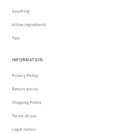
Soothing
Active ingredients
Tips
INFORMATION
Privacy Policy
Return policy
Shipping Policy
Terms of use
Legal notice