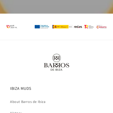
IBIZA MUDS
About Barros de Ibiza