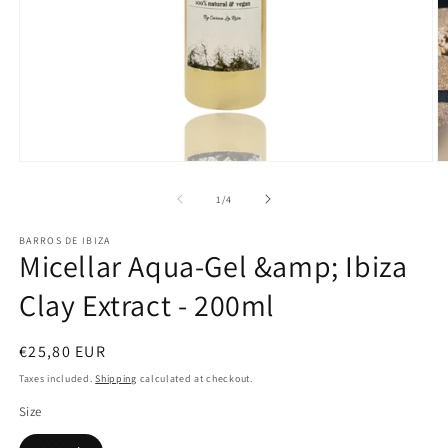
Open
O
media
m
1
2
of
1
/
4
in
in
modal
m
BARROS DE IBIZA
Micellar Aqua-Gel &amp; Ibiza
Clay Extract - 200ml
Regular
€25,80 EUR
price
Taxes included.
Shipping
calculated at checkout.
Size