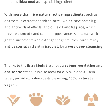
includes
Ibiza mud
as a special ingredient.
With
more than five natural active ingredients,
such as
chamomile extract and witch hazel, which have soothing
and antioxidant effects, and olive oil and fig juice, which
provide a smooth and radiant appearance. A cleanser with
gentle surfactants and astringent agents from Ibizan mud
,
antibacterial
and
antimicrobial,
for a
very deep cleansing
.
Thanks to the
Ibiza Muds
that have a
sebum-regulating
and
antiseptic
effect, it is also ideal for oily skin and all skin
types, providing a deep daily cleansing, 100%
natural
and
vegan
.