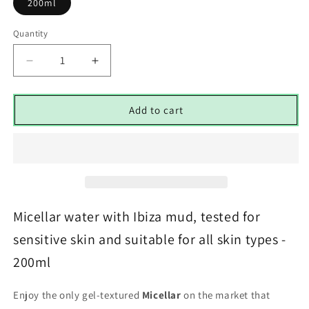
200ml
Quantity
Decrease
Increase
quantity
quantity
for
for
Micellar
Micellar
Add to cart
Aqua-
Aqua-
Gel
Gel
&amp;
&amp;
Ibiza
Ibiza
Clay
Clay
Extract
Extract
-
-
Micellar water with Ibiza mud, tested for
200ml
200ml
sensitive skin and suitable for all skin types -
200ml
Enjoy the only gel-textured
Micellar
on the market that