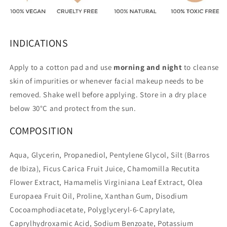
INDICATIONS
Apply to a cotton pad and use
morning and night
to cleanse
skin of impurities or whenever facial makeup needs to be
removed. Shake well before applying. Store in a dry place
below 30°C and protect from the sun.
COMPOSITION
Aqua, Glycerin, Propanediol, Pentylene Glycol, Silt (Barros
de Ibiza), Ficus Carica Fruit Juice, Chamomilla Recutita
Flower Extract, Hamamelis Virginiana Leaf Extract, Olea
Europaea Fruit Oil, Proline, Xanthan Gum, Disodium
Cocoamphodiacetate, Polyglyceryl-6-Caprylate,
Caprylhydroxamic Acid, Sodium Benzoate, Potassium