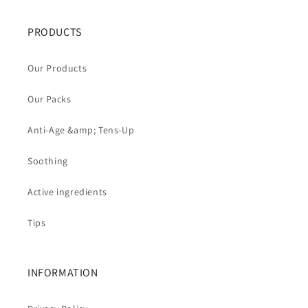
PRODUCTS
Our Products
Our Packs
Anti-Age &amp; Tens-Up
Soothing
Active ingredients
Tips
INFORMATION