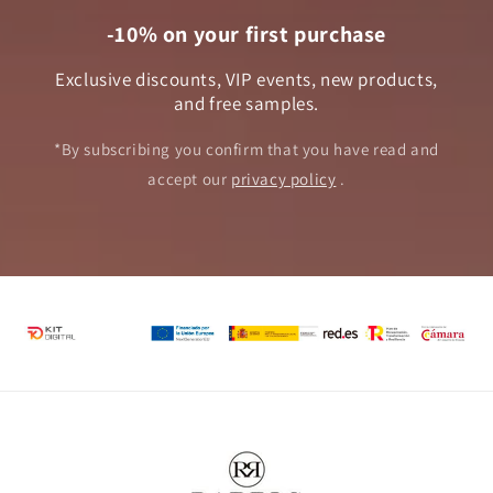
-10% on your first purchase
Exclusive discounts, VIP events, new products,
and free samples.
*By subscribing you confirm that you have read and
accept our
privacy policy
.