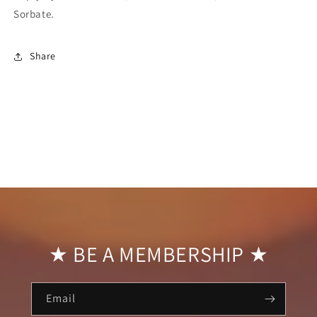
Sorbate.
Share
★ BE A MEMBERSHIP ★
Email