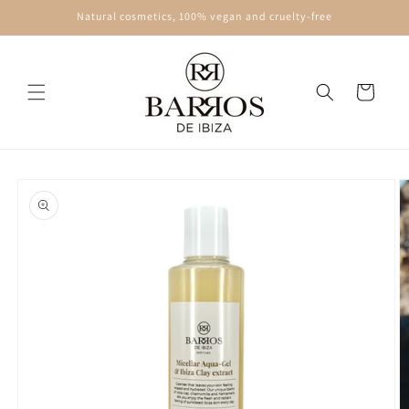
Skip to
Natural cosmetics, 100% vegan and cruelty-free
content
Cart
Skip to
product
information