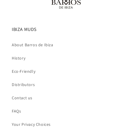
IBIZA MUDS
About Barros de Ibiza
History
Eco-Friendly
Distributors
Contact us
FAQs
Your Privacy Choices