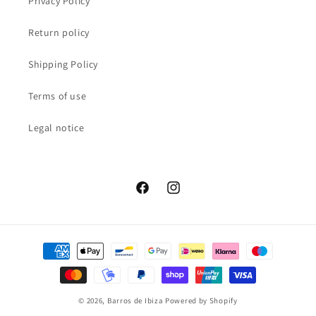
Privacy Policy
Return policy
Shipping Policy
Terms of use
Legal notice
Facebook
Instagram
Payment
methods
© 2026,
Barros de Ibiza
Powered by Shopify